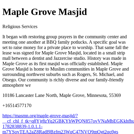
Maple Grove Masjid
Religious Services
It began with restoring group prayers in the community center and
meeting one another at BBQ family potlucks. A specific goal was
set to raise money for a private place to worship. That same fall the
lease was signed for Maple Grove Masjid, located in a small strip
mall between a dentist and Jazzercise studio. History was made in
Maple Grove as its first masjid was officially established. Maple
Grove Masjid is home to Muslim communities in Maple Grove and
surrounding northwest suburbs such as Rogers, St. Michael, and
Otsego. Our community is richly diverse and our family-friendly
atmosphere we
10186 Lancaster Lane North, Maple Grove, Minnesota, 55369
+16514577170
https://masmn.org/maple-grove-masjid/?
__cf_chl_f_tk=q8Yjr8zYq2GBKYbWPQN857ovVNaMbEGKkhfh
1782838839-1.0.1.1-
m7YSovTEA2aZ8Radl9Bzfm23WqC47NVQ9mOgt2qo9gs