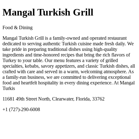
Mangal Turkish Grill
Food & Dining
Mangal Turkish Grill is a family-owned and operated restaurant
dedicated to serving authentic Turkish cuisine made fresh daily. We
take pride in preparing traditional dishes using high-quality
ingredients and time-honored recipes that bring the rich flavors of
Turkey to your table. Our menu features a variety of grilled
specialties, kebabs, savory appetizers, and classic Turkish dishes, all
crafted with care and served in a warm, welcoming atmosphere. As
a family-run business, we are committed to delivering exceptional
food and heartfelt hospitality in every dining experience. At Mangal
Turkis
11681 49th Street North, Clearwater, Florida, 33762
+1 (727)-290-6008