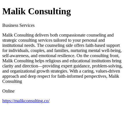
Malik Consulting
Business Services
Malik Consulting delivers both compassionate counseling and
strategic consulting services tailored to your personal and
institutional needs. The counseling side offers faith-based support
for individuals, couples, and families, nurturing mental well-being,
self-awareness, and emotional resilience. On the consulting front,
Malik Consulting helps religious and educational institutions bring
clarity and direction—providing expert guidance, problem-solving,
and organizational growth strategies. With a caring, values-driven
approach and deep respect for faith-informed perspectives, Malik
Consulting
Online
https://malikconsulting.co/