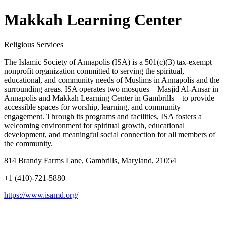
Makkah Learning Center
Religious Services
The Islamic Society of Annapolis (ISA) is a 501(c)(3) tax-exempt
nonprofit organization committed to serving the spiritual,
educational, and community needs of Muslims in Annapolis and the
surrounding areas. ISA operates two mosques—Masjid Al-Ansar in
Annapolis and Makkah Learning Center in Gambrills—to provide
accessible spaces for worship, learning, and community
engagement. Through its programs and facilities, ISA fosters a
welcoming environment for spiritual growth, educational
development, and meaningful social connection for all members of
the community.
814 Brandy Farms Lane, Gambrills, Maryland, 21054
+1 (410)-721-5880
https://www.isamd.org/