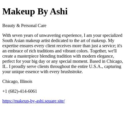
Makeup By Ashi
Beauty & Personal Care
With seven years of unwavering experience, I am your specialized
South Asian makeup artist dedicated to the art of makeup. My
expertise ensures every client receives more than just a service; it's
an embrace of rich traditions and vibrant colors. Together, we'll
create a masterpiece blending tradition with modern elegance,
perfect for your big day or any special moment. Based in Chicago,
IL. I proudly serve clients throughout the entire U.S.A., capturing
your unique essence with every brushstroke.
Chicago, Illinois
+1 (682)-414-6061
https://makeup-by-ashi.square.site/