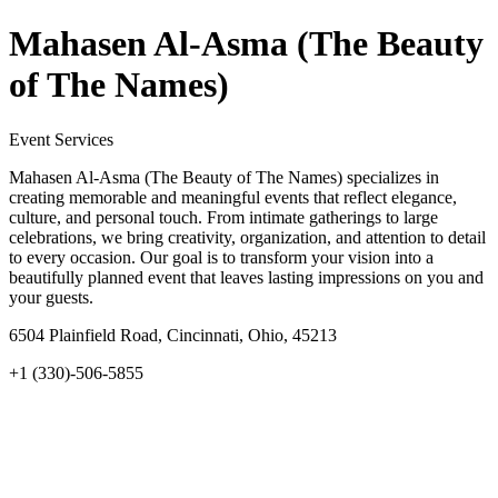
Mahasen Al-Asma (The Beauty
of The Names)
Event Services
Mahasen Al-Asma (The Beauty of The Names) specializes in
creating memorable and meaningful events that reflect elegance,
culture, and personal touch. From intimate gatherings to large
celebrations, we bring creativity, organization, and attention to detail
to every occasion. Our goal is to transform your vision into a
beautifully planned event that leaves lasting impressions on you and
your guests.
6504 Plainfield Road, Cincinnati, Ohio, 45213
+1 (330)-506-5855