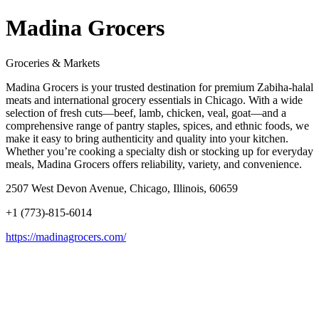
Madina Grocers
Groceries & Markets
Madina Grocers is your trusted destination for premium Zabiha-halal
meats and international grocery essentials in Chicago. With a wide
selection of fresh cuts—beef, lamb, chicken, veal, goat—and a
comprehensive range of pantry staples, spices, and ethnic foods, we
make it easy to bring authenticity and quality into your kitchen.
Whether you’re cooking a specialty dish or stocking up for everyday
meals, Madina Grocers offers reliability, variety, and convenience.
2507 West Devon Avenue, Chicago, Illinois, 60659
+1 (773)-815-6014
https://madinagrocers.com/