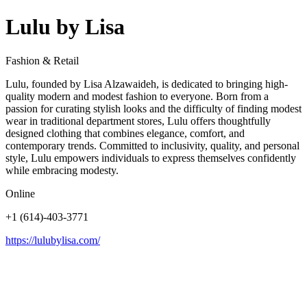
Lulu by Lisa
Fashion & Retail
Lulu, founded by Lisa Alzawaideh, is dedicated to bringing high-
quality modern and modest fashion to everyone. Born from a
passion for curating stylish looks and the difficulty of finding modest
wear in traditional department stores, Lulu offers thoughtfully
designed clothing that combines elegance, comfort, and
contemporary trends. Committed to inclusivity, quality, and personal
style, Lulu empowers individuals to express themselves confidently
while embracing modesty.
Online
+1 (614)-403-3771
https://lulubylisa.com/