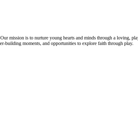
h. Our mission is to nurture young hearts and minds through a loving, p
r-building moments, and opportunities to explore faith through play.