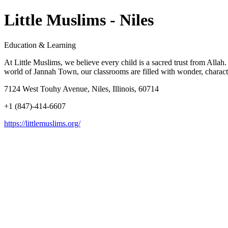
Little Muslims - Niles
Education & Learning
At Little Muslims, we believe every child is a sacred trust from Alla
world of Jannah Town, our classrooms are filled with wonder, characte
7124 West Touhy Avenue, Niles, Illinois, 60714
+1 (847)-414-6607
https://littlemuslims.org/