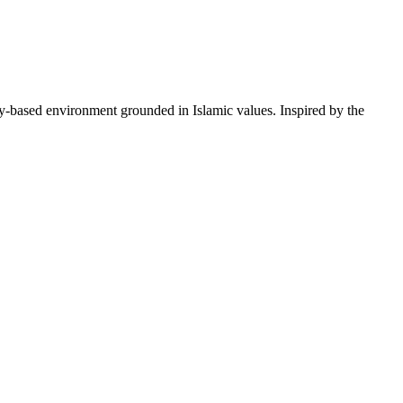
lay-based environment grounded in Islamic values. Inspired by the