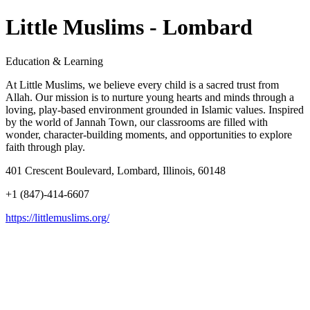
Little Muslims - Lombard
Education & Learning
At Little Muslims, we believe every child is a sacred trust from
Allah. Our mission is to nurture young hearts and minds through a
loving, play-based environment grounded in Islamic values. Inspired
by the world of Jannah Town, our classrooms are filled with
wonder, character-building moments, and opportunities to explore
faith through play.
401 Crescent Boulevard, Lombard, Illinois, 60148
+1 (847)-414-6607
https://littlemuslims.org/