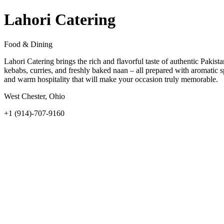
Lahori Catering
Food & Dining
Lahori Catering brings the rich and flavorful taste of authentic Pakis
kebabs, curries, and freshly baked naan – all prepared with aromatic s
and warm hospitality that will make your occasion truly memorable.
West Chester, Ohio
+1 (914)-707-9160