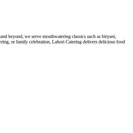
re and beyond, we serve mouthwatering classics such as biryani,
ring, or family celebration, Lahori Catering delivers delicious food