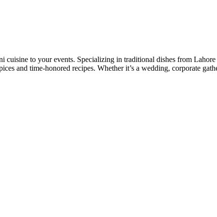
tani cuisine to your events. Specializing in traditional dishes from Laho
pices and time-honored recipes. Whether it’s a wedding, corporate gathe