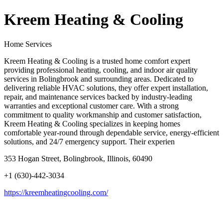
Kreem Heating & Cooling
Home Services
Kreem Heating & Cooling is a trusted home comfort expert
providing professional heating, cooling, and indoor air quality
services in Bolingbrook and surrounding areas. Dedicated to
delivering reliable HVAC solutions, they offer expert installation,
repair, and maintenance services backed by industry-leading
warranties and exceptional customer care. With a strong
commitment to quality workmanship and customer satisfaction,
Kreem Heating & Cooling specializes in keeping homes
comfortable year-round through dependable service, energy-efficient
solutions, and 24/7 emergency support. Their experien
353 Hogan Street, Bolingbrook, Illinois, 60490
+1 (630)-442-3034
https://kreemheatingcooling.com/