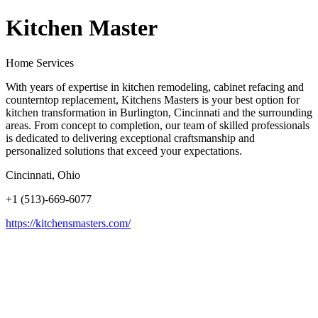
Kitchen Master
Home Services
With years of expertise in kitchen remodeling, cabinet refacing and
counterntop replacement, Kitchens Masters is your best option for
kitchen transformation in Burlington, Cincinnati and the surrounding
areas. From concept to completion, our team of skilled professionals
is dedicated to delivering exceptional craftsmanship and
personalized solutions that exceed your expectations.
Cincinnati, Ohio
+1 (513)-669-6077
https://kitchensmasters.com/