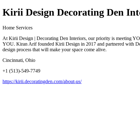
Kirii Design Decorating Den Int
Home Services
At Kirii Design | Decorating Den Interiors, our priority is meeting Y
YOU. Kiran Arif founded Kirii Design in 2017 and partnered with Decor
design process that will make your space come alive.
Cincinnati, Ohio
+1 (513)-549-7749
https://kirii.decoratingden.com/about-us/