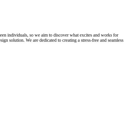
ween individuals, so we aim to discover what excites and works for
ign solution. We are dedicated to creating a stress-free and seamless