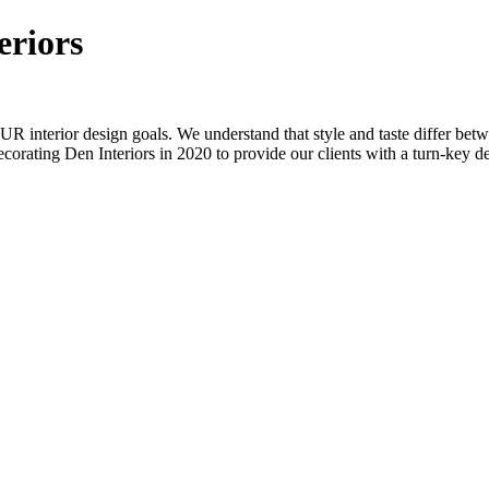
eriors
OUR interior design goals. We understand that style and taste differ bet
ating Den Interiors in 2020 to provide our clients with a turn-key des