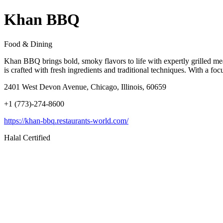
Khan BBQ
Food & Dining
Khan BBQ brings bold, smoky flavors to life with expertly grilled mea
is crafted with fresh ingredients and traditional techniques. With a f
2401 West Devon Avenue, Chicago, Illinois, 60659
+1 (773)-274-8600
https://khan-bbq.restaurants-world.com/
Halal Certified