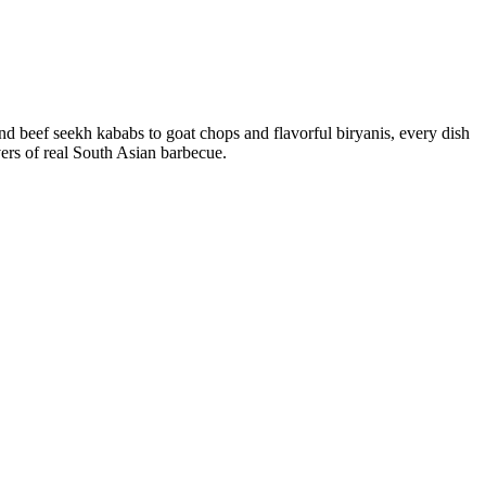
nd beef seekh kababs to goat chops and flavorful biryanis, every dish
vers of real South Asian barbecue.