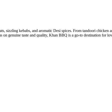
ts, sizzling kebabs, and aromatic Desi spices. From tandoori chicken a
ocus on genuine taste and quality, Khan BBQ is a go-to destination for lo