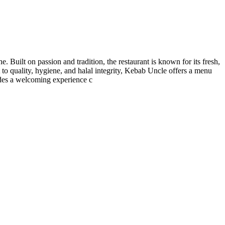
. Built on passion and tradition, the restaurant is known for its fresh,
t to quality, hygiene, and halal integrity, Kebab Uncle offers a menu
vides a welcoming experience c