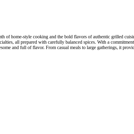
h of home-style cooking and the bold flavors of authentic grilled cuisine
pecialties, all prepared with carefully balanced spices. With a commitmen
some and full of flavor. From casual meals to large gatherings, it pro