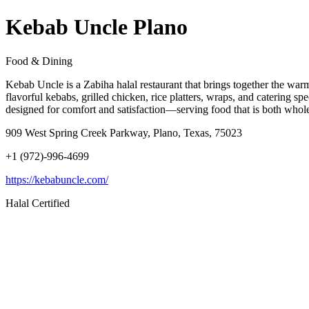
Kebab Uncle Plano
Food & Dining
Kebab Uncle is a Zabiha halal restaurant that brings together the warmt
flavorful kebabs, grilled chicken, rice platters, wraps, and catering s
designed for comfort and satisfaction—serving food that is both whole
909 West Spring Creek Parkway, Plano, Texas, 75023
+1 (972)-996-4699
https://kebabuncle.com/
Halal Certified