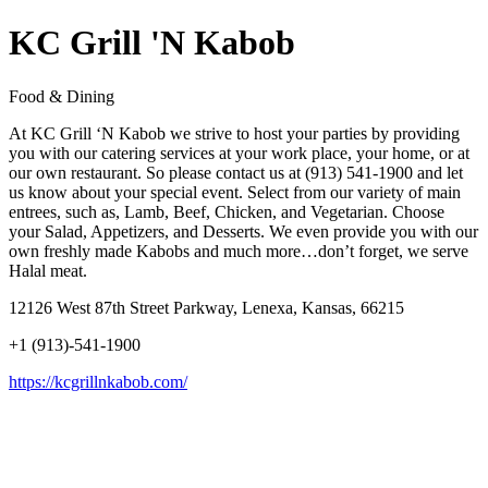
KC Grill 'N Kabob
Food & Dining
At KC Grill ‘N Kabob we strive to host your parties by providing
you with our catering services at your work place, your home, or at
our own restaurant. So please contact us at (913) 541-1900 and let
us know about your special event. Select from our variety of main
entrees, such as, Lamb, Beef, Chicken, and Vegetarian. Choose
your Salad, Appetizers, and Desserts. We even provide you with our
own freshly made Kabobs and much more…don’t forget, we serve
Halal meat.
12126 West 87th Street Parkway, Lenexa, Kansas, 66215
+1 (913)-541-1900
https://kcgrillnkabob.com/