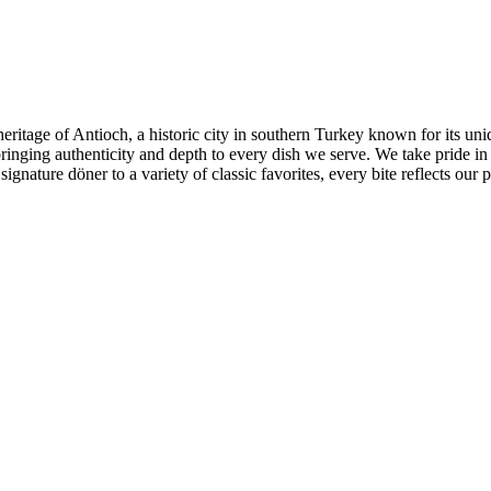
 heritage of Antioch, a historic city in southern Turkey known for its u
ringing authenticity and depth to every dish we serve. We take pride in
nature döner to a variety of classic favorites, every bite reflects our p