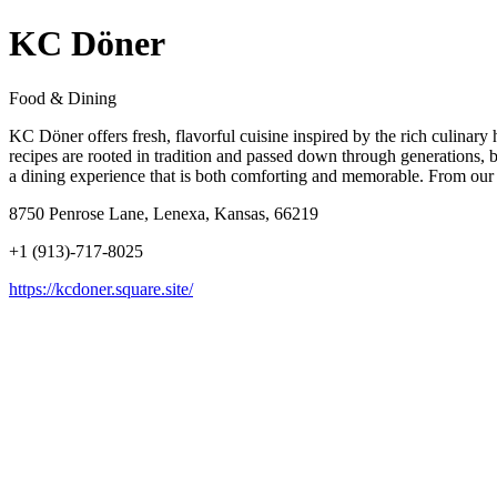
KC Döner
Food & Dining
KC Döner offers fresh, flavorful cuisine inspired by the rich culinary
recipes are rooted in tradition and passed down through generations, b
a dining experience that is both comforting and memorable. From our sig
8750 Penrose Lane, Lenexa, Kansas, 66219
+1 (913)-717-8025
https://kcdoner.square.site/