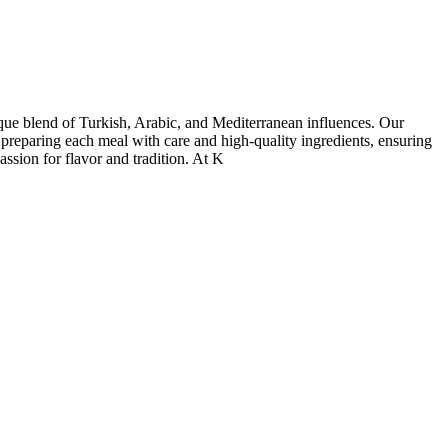
nique blend of Turkish, Arabic, and Mediterranean influences. Our
 preparing each meal with care and high-quality ingredients, ensuring
assion for flavor and tradition. At K