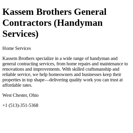
Kassem Brothers General
Contractors (Handyman
Services)
Home Services
Kassem Brothers specialize in a wide range of handyman and
general contracting services, from home repairs and maintenance to
renovations and improvements. With skilled craftsmanship and
reliable service, we help homeowners and businesses keep their
properties in top shape—delivering quality work you can trust at
affordable rates.
West Chester, Ohio
+1 (513)-351-5368