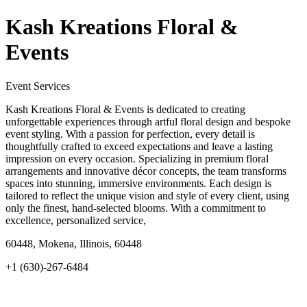
Kash Kreations Floral &
Events
Event Services
Kash Kreations Floral & Events is dedicated to creating
unforgettable experiences through artful floral design and bespoke
event styling. With a passion for perfection, every detail is
thoughtfully crafted to exceed expectations and leave a lasting
impression on every occasion. Specializing in premium floral
arrangements and innovative décor concepts, the team transforms
spaces into stunning, immersive environments. Each design is
tailored to reflect the unique vision and style of every client, using
only the finest, hand-selected blooms. With a commitment to
excellence, personalized service,
60448, Mokena, Illinois, 60448
+1 (630)-267-6484