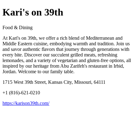
Kari's on 39th
Food & Dining
At Kari's on 39th, we offer a rich blend of Mediterranean and
Middle Eastern cuisine, embodying warmth and tradition. Join us
and savor authentic flavors that journey through generations with
every bite. Discover our succulent grilled meats, refreshing
lemonades, and a variety of vegetarian and gluten-free options, all
inspired by our heritage from Abu Zarifeh's restaurant in Irbid,
Jordan. Welcome to our family table.
1715 West 39th Street, Kansas City, Missouri, 64111
+1 (816)-621-0210
https://karison39th.com/