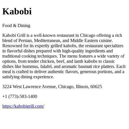
Kabobi
Food & Dining
Kabobi Grill is a well-known restaurant in Chicago offering a rich
blend of Persian, Mediterranean, and Middle Eastern cuisine.
Renowned for its expertly grilled kabobs, the restaurant specializes
in flavorful dishes prepared with high-quality ingredients and
traditional cooking techniques. The menu features a wide variety of
options, from tender chicken, beef, and lamb kabobs to classic
dishes like hummus, falafel, and aromatic basmati rice platters. Each
meal is crafted to deliver authentic flavors, generous portions, and a
satisfying dining experience.
3224 West Lawrence Avenue, Chicago, Illinois, 60625
+1 (773)-583-1400
https://kabobigrill.com/