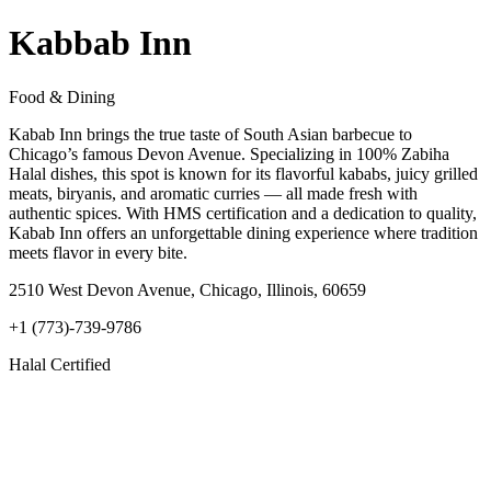
Kabbab Inn
Food & Dining
Kabab Inn brings the true taste of South Asian barbecue to
Chicago’s famous Devon Avenue. Specializing in 100% Zabiha
Halal dishes, this spot is known for its flavorful kababs, juicy grilled
meats, biryanis, and aromatic curries — all made fresh with
authentic spices. With HMS certification and a dedication to quality,
Kabab Inn offers an unforgettable dining experience where tradition
meets flavor in every bite.
2510 West Devon Avenue, Chicago, Illinois, 60659
+1 (773)-739-9786
Halal Certified