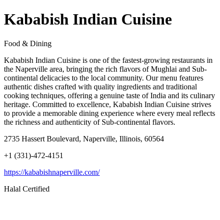
Kababish Indian Cuisine
Food & Dining
Kababish Indian Cuisine is one of the fastest-growing restaurants in
the Naperville area, bringing the rich flavors of Mughlai and Sub-
continental delicacies to the local community. Our menu features
authentic dishes crafted with quality ingredients and traditional
cooking techniques, offering a genuine taste of India and its culinary
heritage. Committed to excellence, Kababish Indian Cuisine strives
to provide a memorable dining experience where every meal reflects
the richness and authenticity of Sub-continental flavors.
2735 Hassert Boulevard, Naperville, Illinois, 60564
+1 (331)-472-4151
https://kababishnaperville.com/
Halal Certified