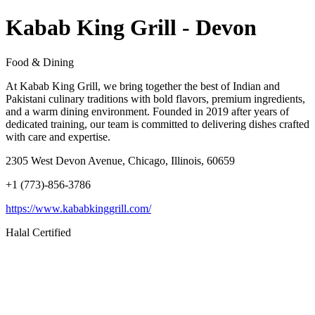
Kabab King Grill - Devon
Food & Dining
At Kabab King Grill, we bring together the best of Indian and
Pakistani culinary traditions with bold flavors, premium ingredients,
and a warm dining environment. Founded in 2019 after years of
dedicated training, our team is committed to delivering dishes crafted
with care and expertise.
2305 West Devon Avenue, Chicago, Illinois, 60659
+1 (773)-856-3786
https://www.kababkinggrill.com/
Halal Certified