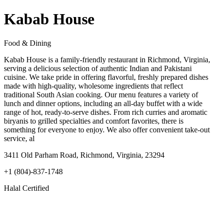
Kabab House
Food & Dining
Kabab House is a family-friendly restaurant in Richmond, Virginia,
serving a delicious selection of authentic Indian and Pakistani
cuisine. We take pride in offering flavorful, freshly prepared dishes
made with high-quality, wholesome ingredients that reflect
traditional South Asian cooking. Our menu features a variety of
lunch and dinner options, including an all-day buffet with a wide
range of hot, ready-to-serve dishes. From rich curries and aromatic
biryanis to grilled specialties and comfort favorites, there is
something for everyone to enjoy. We also offer convenient take-out
service, al
3411 Old Parham Road, Richmond, Virginia, 23294
+1 (804)-837-1748
Halal Certified