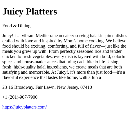
Juicy Platters
Food & Dining
Juicy! is a vibrant Mediterranean eatery serving halal-inspired dishes
crafted with love and inspired by Mom’s home cooking. We believe
food should be exciting, comforting, and full of flavor—just like the
meals you grew up with. From perfectly seasoned rice and tender
chicken to fresh vegetables, every dish is layered with bold, colorful
spices and house-made sauces that bring each bite to life. Using
fresh, high-quality halal ingredients, we create meals that are both
satisfying and memorable. At Juicy!, it’s more than just food—it’s a
flavorful experience that tastes like home, with a fun a
23-16 Broadway, Fair Lawn, New Jersey, 07410
+1 (201)-907-7900
https://juicyplatters.com/