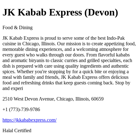
JK Kabab Express (Devon)
Food & Dining
JK Kabab Express is proud to serve some of the best Indo-Pak
cuisine in Chicago, Illinois. Our mission is to create appetizing food,
memorable dining experiences, and a welcoming atmosphere for
every guest who walks through our doors. From flavorful kababs
and aromatic biryanis to classic curries and grilled specialties, each
dish is prepared with care using quality ingredients and authentic
spices. Whether you're stopping by for a quick bite or enjoying a
meal with family and friends, JK Kabab Express offers delicious
food and refreshing drinks that keep guests coming back. Stop by
and experi
2510 West Devon Avenue, Chicago, Illinois, 60659
+1 (773)-739-9786
https://jkkababexpress.com/
Halal Certified