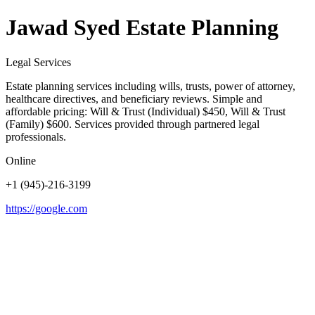
Jawad Syed Estate Planning
Legal Services
Estate planning services including wills, trusts, power of attorney,
healthcare directives, and beneficiary reviews. Simple and
affordable pricing: Will & Trust (Individual) $450, Will & Trust
(Family) $600. Services provided through partnered legal
professionals.
Online
+1 (945)-216-3199
https://google.com