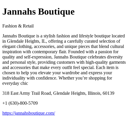
Jannahs Boutique
Fashion & Retail
Jannahs Boutique is a stylish fashion and lifestyle boutique located
in Glendale Heights, IL, offering a carefully curated selection of
elegant clothing, accessories, and unique pieces that blend cultural
inspiration with contemporary flair. Founded with a passion for
quality and self‑expression, Jannahs Boutique celebrates diversity
and personal style, providing customers with high‑quality garments
and accessories that make every outfit feel special. Each item is
chosen to help you elevate your wardrobe and express your
individuality with confidence. Whether you’re shopping for
everyday chic
318 East Army Trail Road, Glendale Heights, Illinois, 60139
+1 (630)-800-5709
https://jannahsboutique.com/