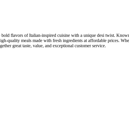
bold flavors of Italian-inspired cuisine with a unique desi twist. Known 
igh-quality meals made with fresh ingredients at affordable prices. Whet
ogether great taste, value, and exceptional customer service.