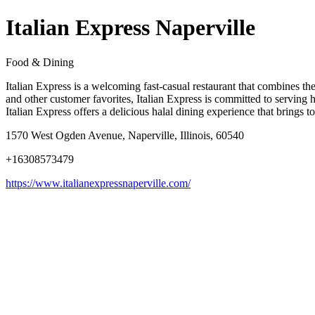
Italian Express Naperville
Food & Dining
Italian Express is a welcoming fast-casual restaurant that combines the 
and other customer favorites, Italian Express is committed to serving h
Italian Express offers a delicious halal dining experience that brings t
1570 West Ogden Avenue, Naperville, Illinois, 60540
+16308573479
https://www.italianexpressnaperville.com/