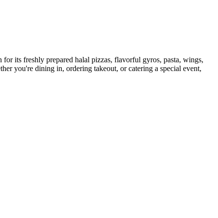
for its freshly prepared halal pizzas, flavorful gyros, pasta, wings,
her you're dining in, ordering takeout, or catering a special event,