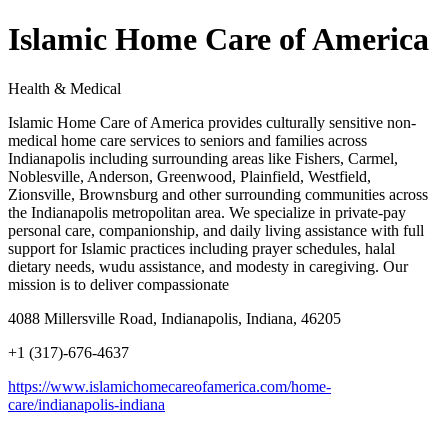
Islamic Home Care of America
Health & Medical
Islamic Home Care of America provides culturally sensitive non-
medical home care services to seniors and families across
Indianapolis including surrounding areas like Fishers, Carmel,
Noblesville, Anderson, Greenwood, Plainfield, Westfield,
Zionsville, Brownsburg and other surrounding communities across
the Indianapolis metropolitan area. We specialize in private-pay
personal care, companionship, and daily living assistance with full
support for Islamic practices including prayer schedules, halal
dietary needs, wudu assistance, and modesty in caregiving. Our
mission is to deliver compassionate
4088 Millersville Road, Indianapolis, Indiana, 46205
+1 (317)-676-4637
https://www.islamichomecareofamerica.com/home-
care/indianapolis-indiana