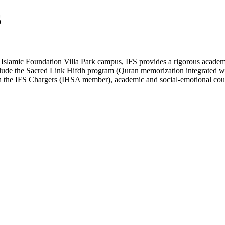
S
 Islamic Foundation Villa Park campus, IFS provides a rigorous academi
nclude the Sacred Link Hifdh program (Quran memorization integrate
ugh the IFS Chargers (IHSA member), academic and social-emotional coun