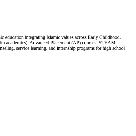
c education integrating Islamic values across Early Childhood,
d with academics), Advanced Placement (AP) courses, STEAM
seling, service learning, and internship programs for high school