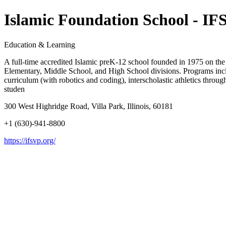
Islamic Foundation School - IF
Education & Learning
A full-time accredited Islamic preK-12 school founded in 1975 on the
Elementary, Middle School, and High School divisions. Programs i
curriculum (with robotics and coding), interscholastic athletics thro
studen
300 West Highridge Road, Villa Park, Illinois, 60181
+1 (630)-941-8800
https://ifsvp.org/