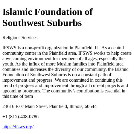
Islamic Foundation of
Southwest Suburbs
Religious Services
IFSWS is a non-profit organization in Plainfield, IL. As a central
community center in the Plainfield area, IFSWS works to help create
a welcoming environment for members of all ages, especially the
youth. As the influx of more Muslim families into Plainfield area
continues and increases the diversity of our community, the Islamic
Foundation of Southwest Suburbs is on a constant path of
improvement and progress. We are committed in continuing this
trend of progress and improvement through all current projects and
upcoming programs. The community’s contribution is essential in
this time of trem
23616 East Main Street, Plainfield, Illinois, 60544
+1 (815)-408-0786
https://ifsws.org/