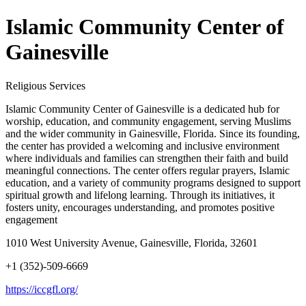
Islamic Community Center of
Gainesville
Religious Services
Islamic Community Center of Gainesville is a dedicated hub for
worship, education, and community engagement, serving Muslims
and the wider community in Gainesville, Florida. Since its founding,
the center has provided a welcoming and inclusive environment
where individuals and families can strengthen their faith and build
meaningful connections. The center offers regular prayers, Islamic
education, and a variety of community programs designed to support
spiritual growth and lifelong learning. Through its initiatives, it
fosters unity, encourages understanding, and promotes positive
engagement
1010 West University Avenue, Gainesville, Florida, 32601
+1 (352)-509-6669
https://iccgfl.org/