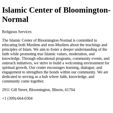
Islamic Center of Bloomington-
Normal
Religious Services
The Islamic Center of Bloomington-Normal is committed to
educating both Muslims and non-Muslims about the teachings and
principles of Islam. We aim to foster a deeper understanding of the
faith while promoting true Islamic values, moderation, and
knowledge. Through educational programs, community events, and
outreach initiatives, we strive to build a welcoming environment for
spiritual growth. Our center encourages learning, dialogue, and
engagement to strengthen the bonds within our community. We are
dedicated to serving as a hub where faith, knowledge, and
community come together.
2911 Gill Street, Bloomington, Illinois, 61704
+1 (309)-664-0304