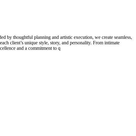
ded by thoughtful planning and artistic execution, we create seamless,
each client’s unique style, story, and personality. From intimate
 excellence and a commitment to q