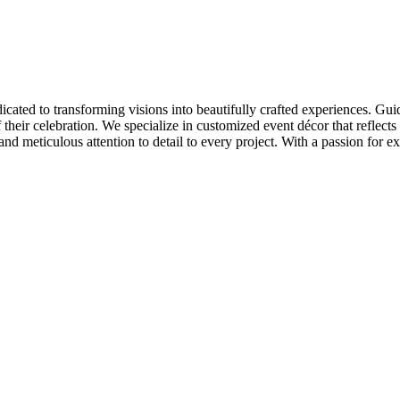
cated to transforming visions into beautifully crafted experiences. Gui
 their celebration. We specialize in customized event décor that reflects 
 and meticulous attention to detail to every project. With a passion for