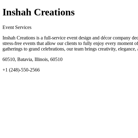
Inshah Creations
Event Services
Inshah Creations is a full-service event design and décor company dedi
stress-free events that allow our clients to fully enjoy every moment of
gatherings to grand celebrations, our team brings creativity, elegance,
60510, Batavia, Illinois, 60510
+1 (248)-550-2566