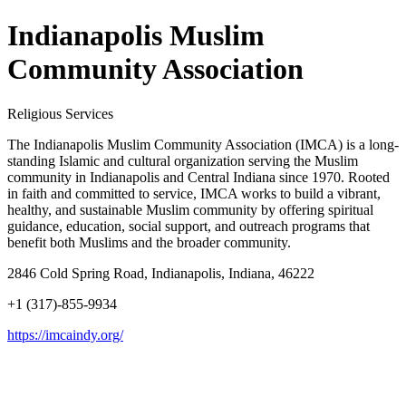
Indianapolis Muslim
Community Association
Religious Services
The Indianapolis Muslim Community Association (IMCA) is a long-
standing Islamic and cultural organization serving the Muslim
community in Indianapolis and Central Indiana since 1970. Rooted
in faith and committed to service, IMCA works to build a vibrant,
healthy, and sustainable Muslim community by offering spiritual
guidance, education, social support, and outreach programs that
benefit both Muslims and the broader community.
2846 Cold Spring Road, Indianapolis, Indiana, 46222
+1 (317)-855-9934
https://imcaindy.org/