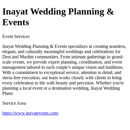
Inayat Wedding Planning &
Events
Event Services
Inayat Wedding Planning & Events specializes in creating seamless,
elegant, and culturally meaningful weddings and celebrations for
Desi and Muslim communities. From intimate gatherings to grand-
scale events, we provide expert planning, coordination, and event
management tailored to each couple’s unique vision and traditions.
With a commitment to exceptional service, attention to detail, and
stress-free execution, our team works closely with clients to bring
every celebration to life with beauty and precision. Whether you're
planning a local event or a destination wedding, Inayat Wedding
Plann
Service Area
https://www.inayatevents.com/