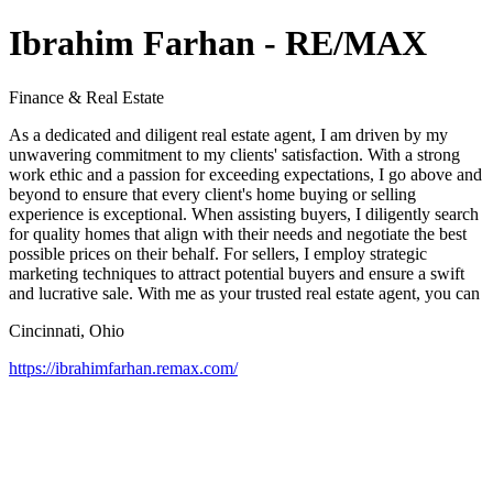
Ibrahim Farhan - RE/MAX
Finance & Real Estate
As a dedicated and diligent real estate agent, I am driven by my
unwavering commitment to my clients' satisfaction. With a strong
work ethic and a passion for exceeding expectations, I go above and
beyond to ensure that every client's home buying or selling
experience is exceptional. When assisting buyers, I diligently search
for quality homes that align with their needs and negotiate the best
possible prices on their behalf. For sellers, I employ strategic
marketing techniques to attract potential buyers and ensure a swift
and lucrative sale. With me as your trusted real estate agent, you can
Cincinnati, Ohio
https://ibrahimfarhan.remax.com/