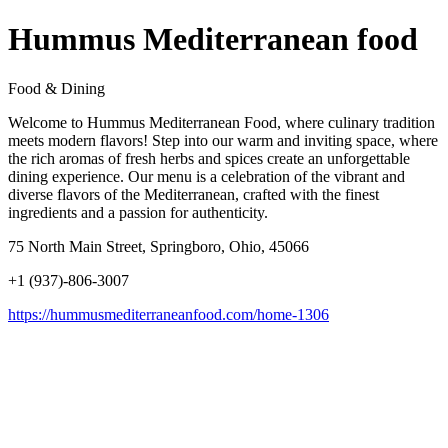
Hummus Mediterranean food
Food & Dining
Welcome to Hummus Mediterranean Food, where culinary tradition
meets modern flavors! Step into our warm and inviting space, where
the rich aromas of fresh herbs and spices create an unforgettable
dining experience. Our menu is a celebration of the vibrant and
diverse flavors of the Mediterranean, crafted with the finest
ingredients and a passion for authenticity.
75 North Main Street, Springboro, Ohio, 45066
+1 (937)-806-3007
https://hummusmediterraneanfood.com/home-1306