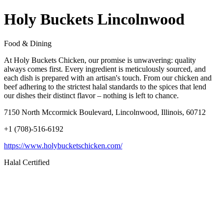
Holy Buckets Lincolnwood
Food & Dining
At Holy Buckets Chicken, our promise is unwavering: quality
always comes first. Every ingredient is meticulously sourced, and
each dish is prepared with an artisan's touch. From our chicken and
beef adhering to the strictest halal standards to the spices that lend
our dishes their distinct flavor – nothing is left to chance.
7150 North Mccormick Boulevard, Lincolnwood, Illinois, 60712
+1 (708)-516-6192
https://www.holybucketschicken.com/
Halal Certified