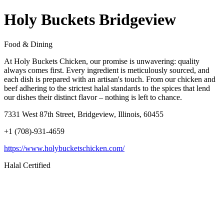
Holy Buckets Bridgeview
Food & Dining
At Holy Buckets Chicken, our promise is unwavering: quality
always comes first. Every ingredient is meticulously sourced, and
each dish is prepared with an artisan's touch. From our chicken and
beef adhering to the strictest halal standards to the spices that lend
our dishes their distinct flavor – nothing is left to chance.
7331 West 87th Street, Bridgeview, Illinois, 60455
+1 (708)-931-4659
https://www.holybucketschicken.com/
Halal Certified