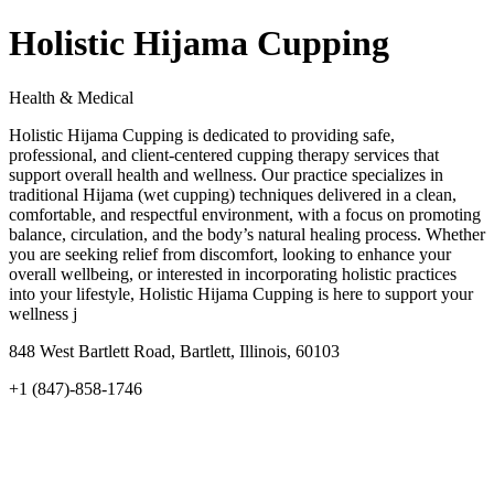
Holistic Hijama Cupping
Health & Medical
Holistic Hijama Cupping is dedicated to providing safe,
professional, and client-centered cupping therapy services that
support overall health and wellness. Our practice specializes in
traditional Hijama (wet cupping) techniques delivered in a clean,
comfortable, and respectful environment, with a focus on promoting
balance, circulation, and the body’s natural healing process. Whether
you are seeking relief from discomfort, looking to enhance your
overall wellbeing, or interested in incorporating holistic practices
into your lifestyle, Holistic Hijama Cupping is here to support your
wellness j
848 West Bartlett Road, Bartlett, Illinois, 60103
+1 (847)-858-1746