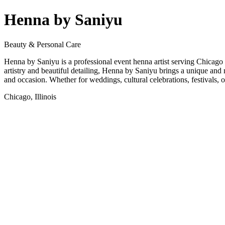
Henna by Saniyu
Beauty & Personal Care
Henna by Saniyu is a professional event henna artist serving Chicago
artistry and beautiful detailing, Henna by Saniyu brings a unique and m
and occasion. Whether for weddings, cultural celebrations, festivals, o
Chicago, Illinois