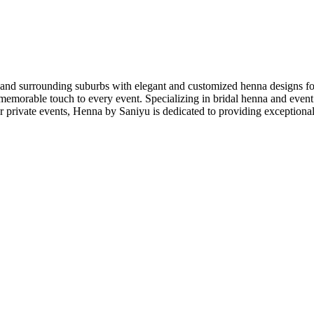
 and surrounding suburbs with elegant and customized henna designs for
emorable touch to every event. Specializing in bridal henna and event se
r private events, Henna by Saniyu is dedicated to providing exceptional 