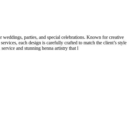
 weddings, parties, and special celebrations. Known for creative
rvices, each design is carefully crafted to match the client’s style
service and stunning henna artistry that l