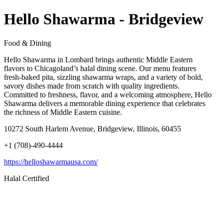
Hello Shawarma - Bridgeview
Food & Dining
Hello Shawarma in Lombard brings authentic Middle Eastern
flavors to Chicagoland’s halal dining scene. Our menu features
fresh-baked pita, sizzling shawarma wraps, and a variety of bold,
savory dishes made from scratch with quality ingredients.
Committed to freshness, flavor, and a welcoming atmosphere, Hello
Shawarma delivers a memorable dining experience that celebrates
the richness of Middle Eastern cuisine.
10272 South Harlem Avenue, Bridgeview, Illinois, 60455
+1 (708)-490-4444
https://helloshawarmausa.com/
Halal Certified