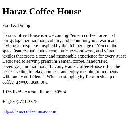
Haraz Coffee House
Food & Dining
Haraz Coffee House is a welcoming Yemeni coffee house that
brings together tradition, culture, and community in a warm and
inviting atmosphere. Inspired by the rich heritage of Yemen, the
space features authentic décor, intricate woodwork, and vibrant
textiles that create a cozy and memorable experience for every guest.
Dedicated to serving premium Yemeni coffee, handcrafted
beverages, and traditional flavors, Haraz Coffee House offers the
perfect setting to relax, connect, and enjoy meaningful moments
with family and friends. Whether stopping by for a fresh cup of
coffee, a sweet treat, or a
1076 IL 59, Aurora, Illinois, 60504
+1 (630)-701-2326
https://harazcoffeehouse.com/