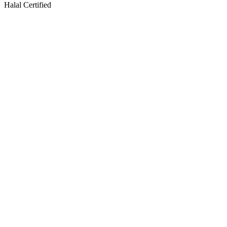
Halal Certified