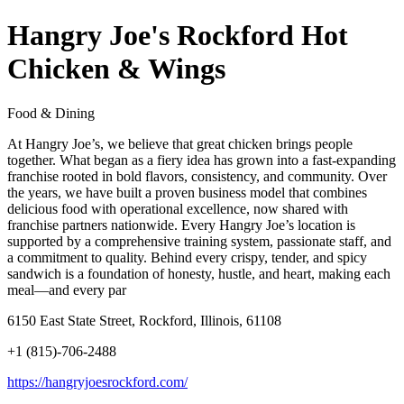
Hangry Joe's Rockford Hot
Chicken & Wings
Food & Dining
At Hangry Joe’s, we believe that great chicken brings people
together. What began as a fiery idea has grown into a fast-expanding
franchise rooted in bold flavors, consistency, and community. Over
the years, we have built a proven business model that combines
delicious food with operational excellence, now shared with
franchise partners nationwide. Every Hangry Joe’s location is
supported by a comprehensive training system, passionate staff, and
a commitment to quality. Behind every crispy, tender, and spicy
sandwich is a foundation of honesty, hustle, and heart, making each
meal—and every par
6150 East State Street, Rockford, Illinois, 61108
+1 (815)-706-2488
https://hangryjoesrockford.com/