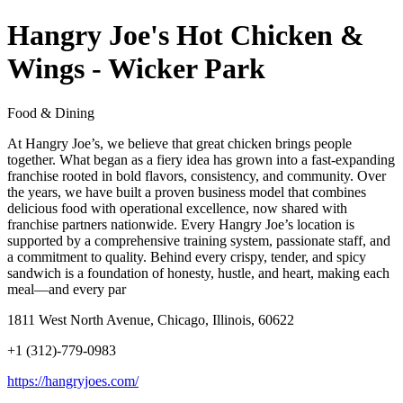
Hangry Joe's Hot Chicken &
Wings - Wicker Park
Food & Dining
At Hangry Joe’s, we believe that great chicken brings people
together. What began as a fiery idea has grown into a fast-expanding
franchise rooted in bold flavors, consistency, and community. Over
the years, we have built a proven business model that combines
delicious food with operational excellence, now shared with
franchise partners nationwide. Every Hangry Joe’s location is
supported by a comprehensive training system, passionate staff, and
a commitment to quality. Behind every crispy, tender, and spicy
sandwich is a foundation of honesty, hustle, and heart, making each
meal—and every par
1811 West North Avenue, Chicago, Illinois, 60622
+1 (312)-779-0983
https://hangryjoes.com/