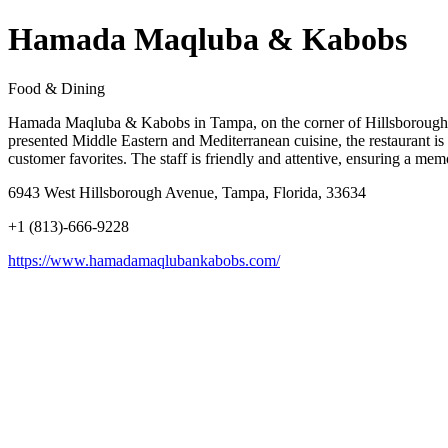
Hamada Maqluba & Kabobs
Food & Dining
Hamada Maqluba & Kabobs in Tampa, on the corner of Hillsborough Av
presented Middle Eastern and Mediterranean cuisine, the restaurant is 
customer favorites. The staff is friendly and attentive, ensuring a 
6943 West Hillsborough Avenue, Tampa, Florida, 33634
+1 (813)-666-9228
https://www.hamadamaqlubankabobs.com/