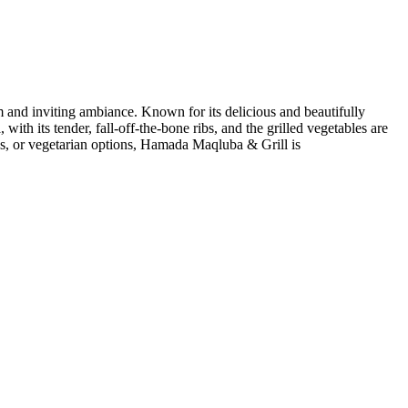
nd inviting ambiance. Known for its delicious and beautifully
th its tender, fall-off-the-bone ribs, and the grilled vegetables are
ps, or vegetarian options, Hamada Maqluba & Grill is