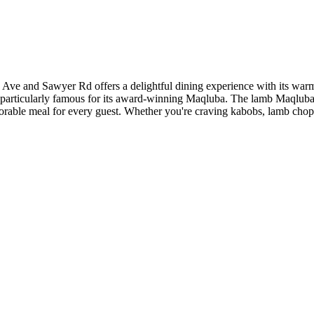
e and Sawyer Rd offers a delightful dining experience with its warm a
particularly famous for its award-winning Maqluba. The lamb Maqluba, wi
memorable meal for every guest. Whether you're craving kabobs, lamb cho